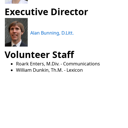
Executive Director
Alan Bunning, D.Litt.
Volunteer Staff
Roark Enters, M.Div. - Communications
William Dunkin, Th.M. - Lexicon