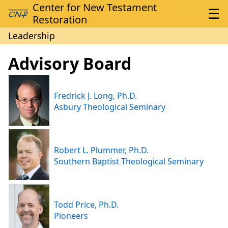
Leadership
Advisory Board
Fredrick J. Long, Ph.D.
Asbury Theological Seminary
Robert L. Plummer, Ph.D.
Southern Baptist Theological Seminary
Todd Price, Ph.D.
Pioneers