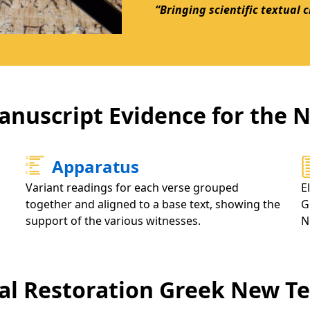
“Bringing scientific textual 
anuscript Evidence for the
Apparatus
Variant readings for each verse grouped
E
together and aligned to a base text, showing the
G
support of the various witnesses.
N
cal Restoration Greek New 