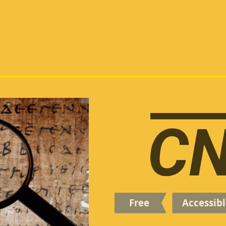
Free
Accessibl