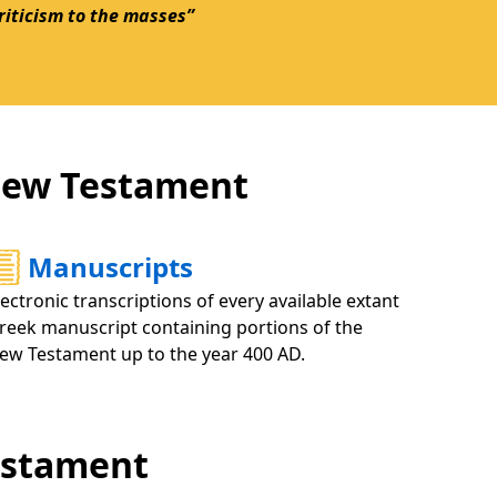
criticism to the masses”
 New Testament
Manuscripts
lectronic transcriptions of every available extant
reek manuscript containing portions of the
ew Testament up to the year 400 AD.
Testament