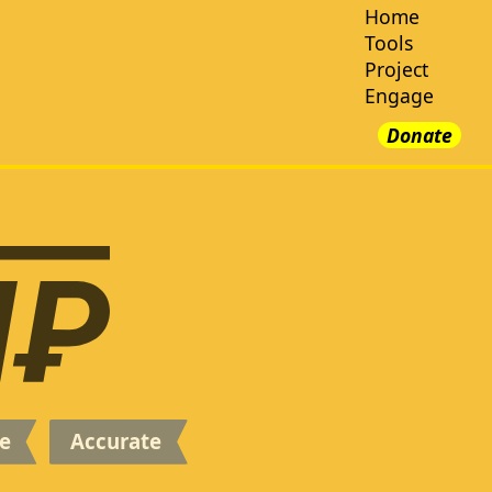
e
Accurate