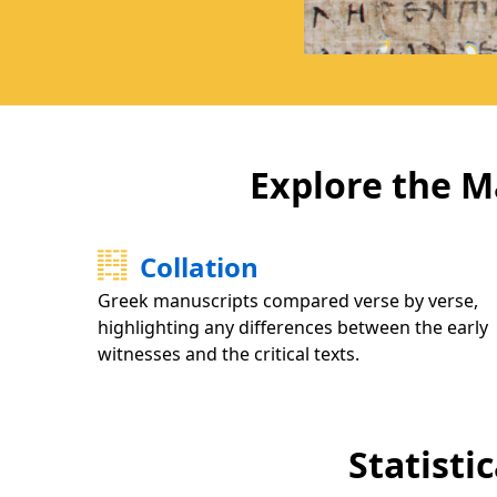
Explore the M
Collation
Greek manuscripts compared verse by verse,
highlighting any differences between the early
witnesses and the critical texts.
Statisti