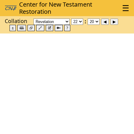
Collation
±
🕮
⮺
🔗
🗹
🔑
?