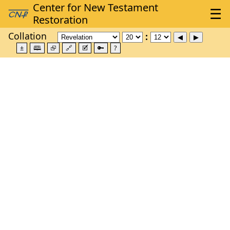
Collation
±
🕮
⮺
🔗
🗹
🔑
?