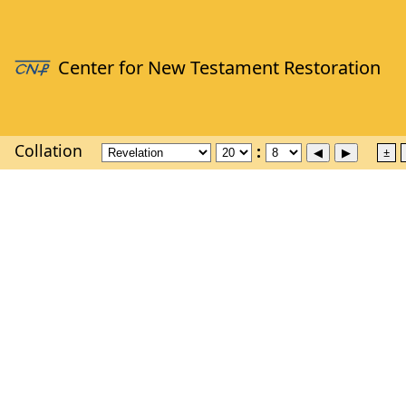
Collation
±