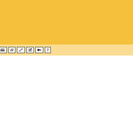
🕮
⮺
🔗
🗹
🔑
?