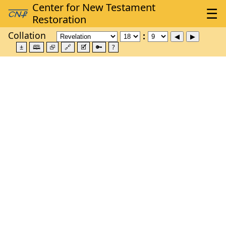
Collation
±
🕮
⮺
🔗
🗹
🔑
?