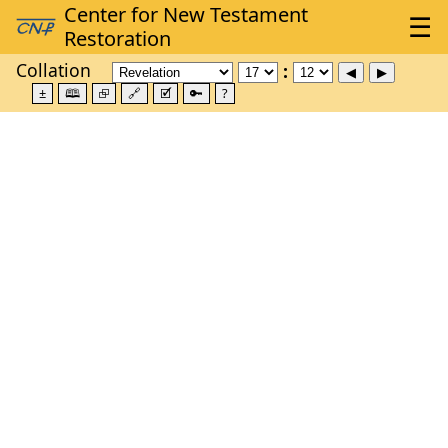
Collation
±
🕮
⮺
🔗
🗹
🔑
?