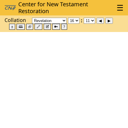
Collation
±
🕮
⮺
🔗
🗹
🔑
?