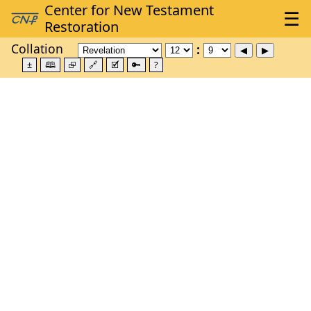
Collation
±
🕮
⮺
🔗
🗹
🔑
?