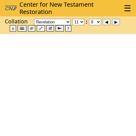
Collation
±
🕮
⮺
🔗
🗹
🔑
?