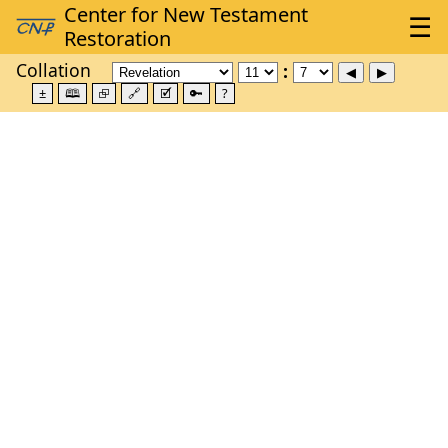
Collation
±
🕮
⮺
🔗
🗹
🔑
?