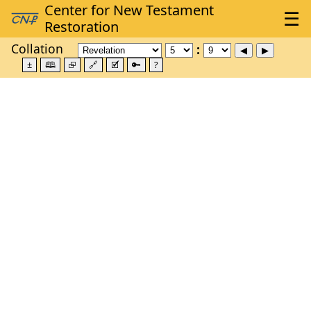
Collation
±
🕮
⮺
🔗
🗹
🔑
?