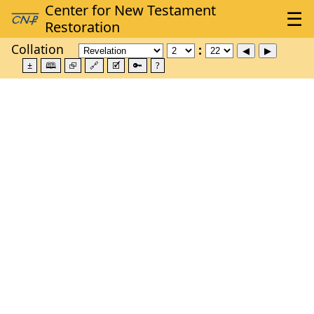
Collation
±
🕮
⮺
🔗
🗹
🔑
?