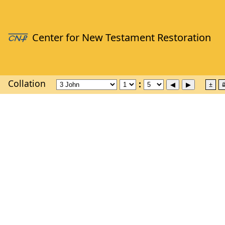
Collation
±