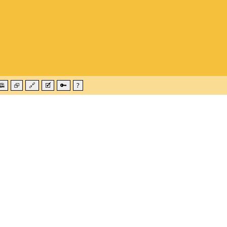
🕮
⮺
🔗
🗹
🔑
?