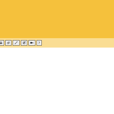
🕮
⮺
🔗
🗹
🔑
?