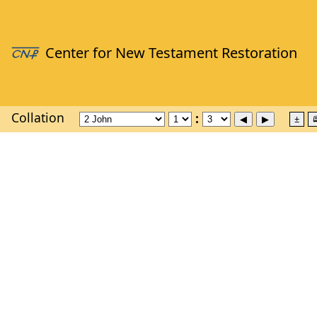
Collation
±