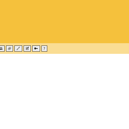
🕮
⮺
🔗
🗹
🔑
?