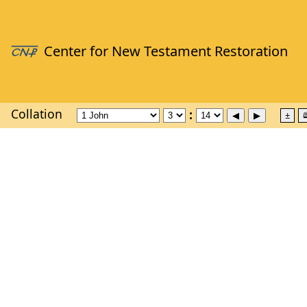
Collation
±