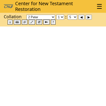
Collation
±
🕮
⮺
🔗
🗹
🔑
?