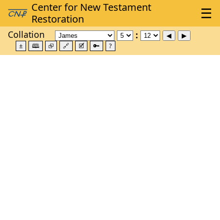
Collation
±
🕮
⮺
🔗
🗹
🔑
?