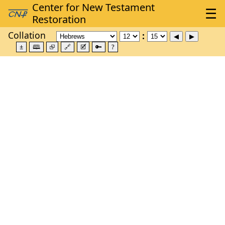
Collation
±
🕮
⮺
🔗
🗹
🔑
?