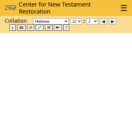
Collation
±
🕮
⮺
🔗
🗹
🔑
?