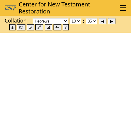
Collation
±
🕮
⮺
🔗
🗹
🔑
?