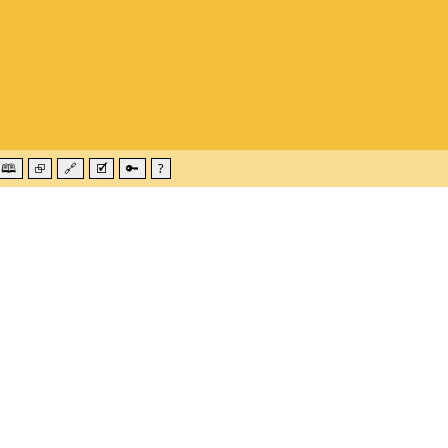
🕮
⮺
🔗
🗹
🔑
?