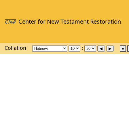
Collation
±