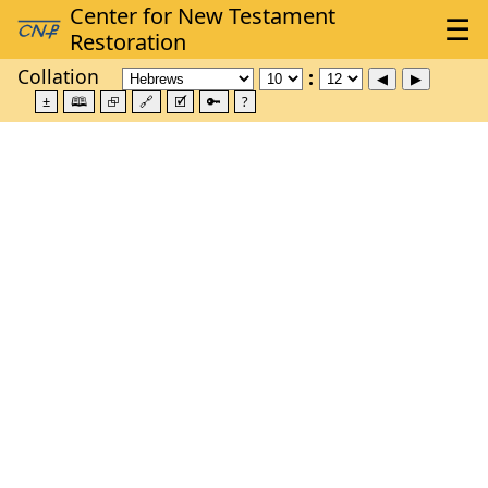
Collation
±
🕮
⮺
🔗
🗹
🔑
?