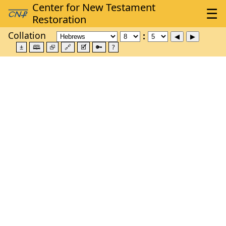
Collation
±
🕮
⮺
🔗
🗹
🔑
?