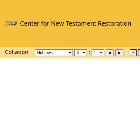
Collation
±