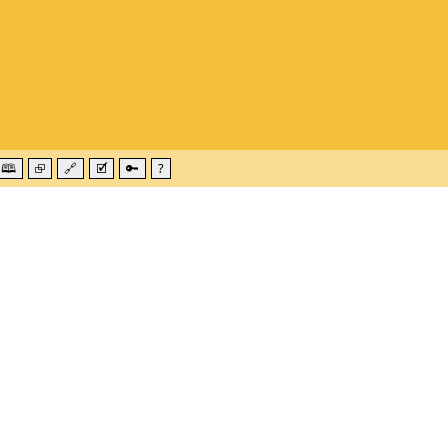
🕮
⮺
🔗
🗹
🔑
?