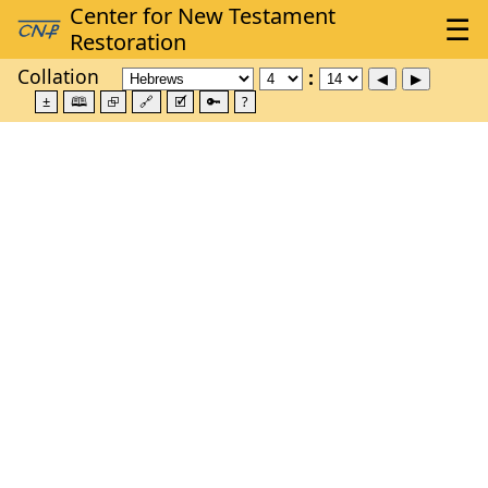
Collation
±
🕮
⮺
🔗
🗹
🔑
?