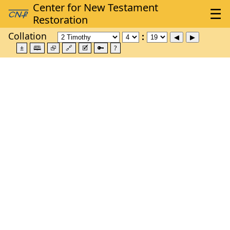
Collation
±
🕮
⮺
🔗
🗹
🔑
?