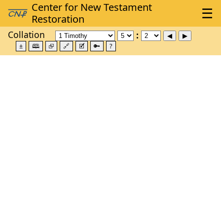
Collation
±
🕮
⮺
🔗
🗹
🔑
?