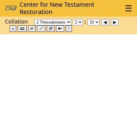
Collation
±
🕮
⮺
🔗
🗹
🔑
?