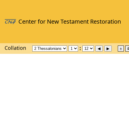
Collation
±