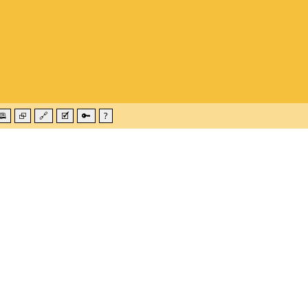
🕮
⮺
🔗
🗹
🔑
?