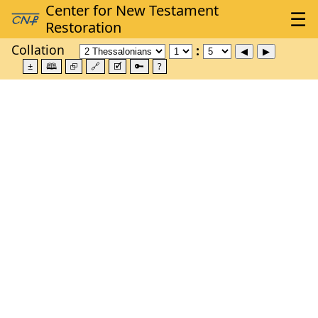
Collation
±
🕮
⮺
🔗
🗹
🔑
?