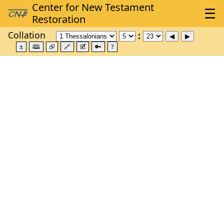
Collation
±
🕮
⮺
🔗
🗹
🔑
?