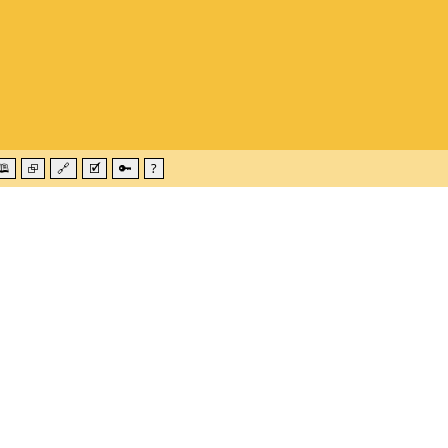
🕮
⮺
🔗
🗹
🔑
?