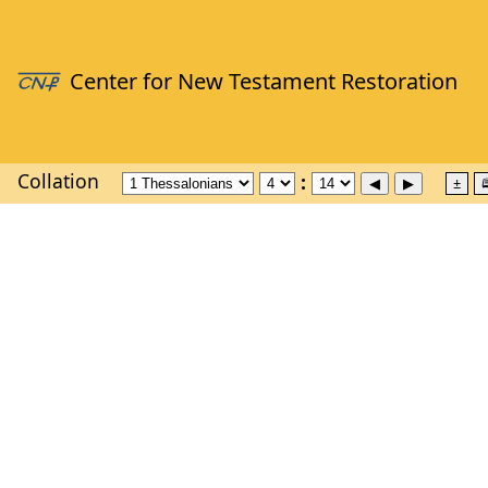
Collation
±