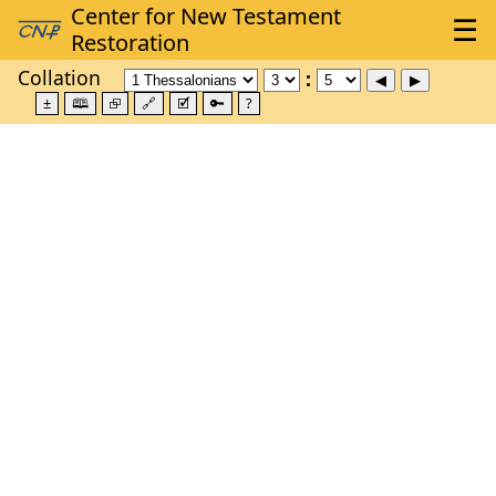
Collation
±
🕮
⮺
🔗
🗹
🔑
?