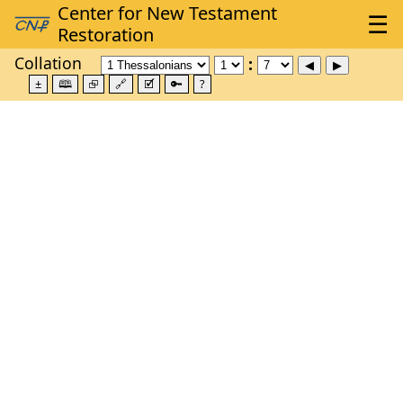
Collation
±
🕮
⮺
🔗
🗹
🔑
?