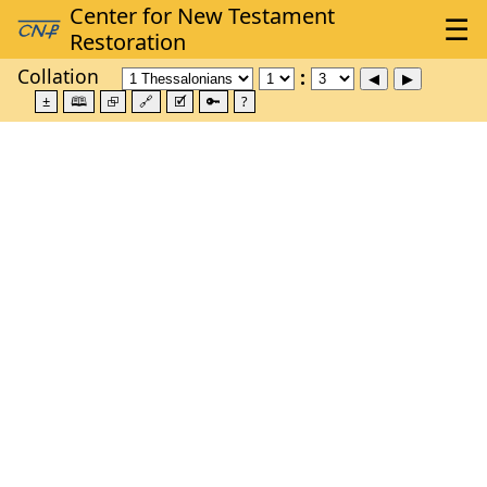
Collation
±
🕮
⮺
🔗
🗹
🔑
?