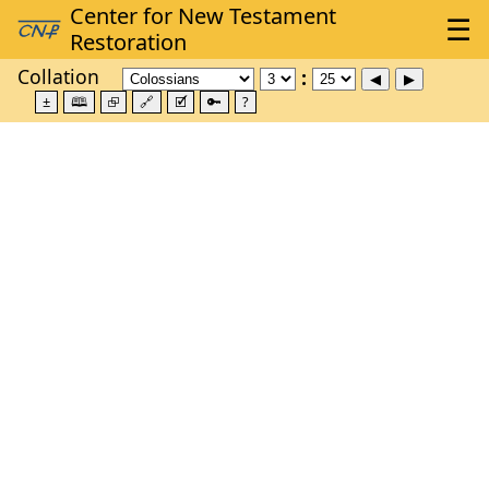
Collation
±
🕮
⮺
🔗
🗹
🔑
?