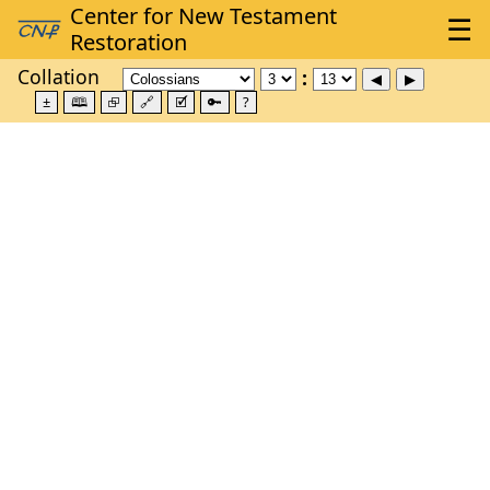
Collation
±
🕮
⮺
🔗
🗹
🔑
?