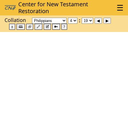
Collation
±
🕮
⮺
🔗
🗹
🔑
?