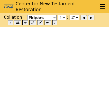
Collation
±
🕮
⮺
🔗
🗹
🔑
?