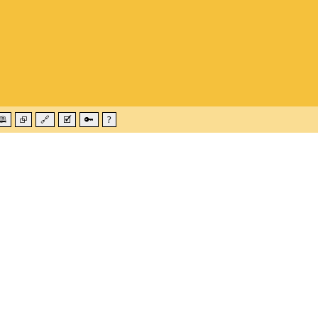
🕮
⮺
🔗
🗹
🔑
?