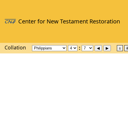
Collation
±