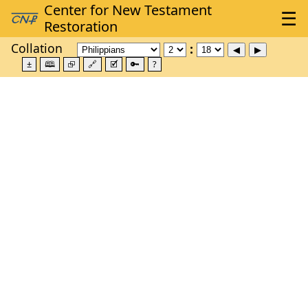
Collation
±
🕮
⮺
🔗
🗹
🔑
?