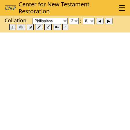
Collation
±
🕮
⮺
🔗
🗹
🔑
?