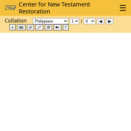
Collation
±
🕮
⮺
🔗
🗹
🔑
?