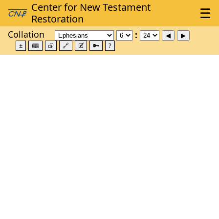
Collation
±
🕮
⮺
🔗
🗹
🔑
?