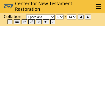
Collation
±
🕮
⮺
🔗
🗹
🔑
?