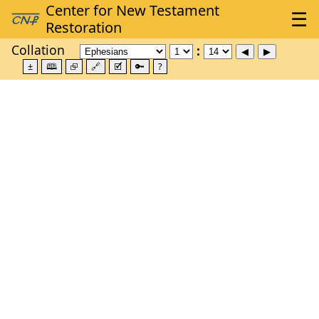
Collation
±
🕮
⮺
🔗
🗹
🔑
?