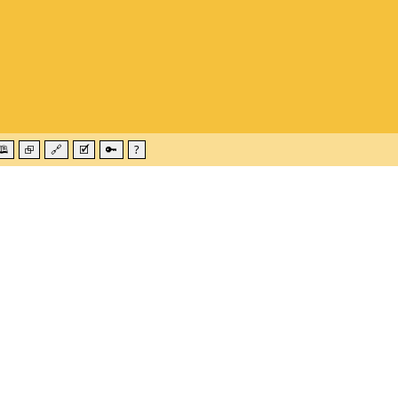
🕮
⮺
🔗
🗹
🔑
?