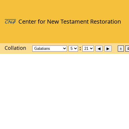
Collation
±