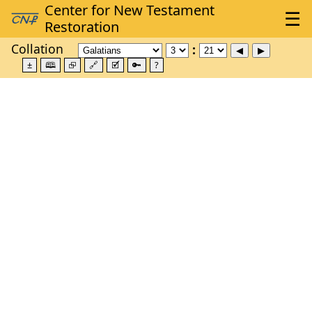
Collation
±
🕮
⮺
🔗
🗹
🔑
?