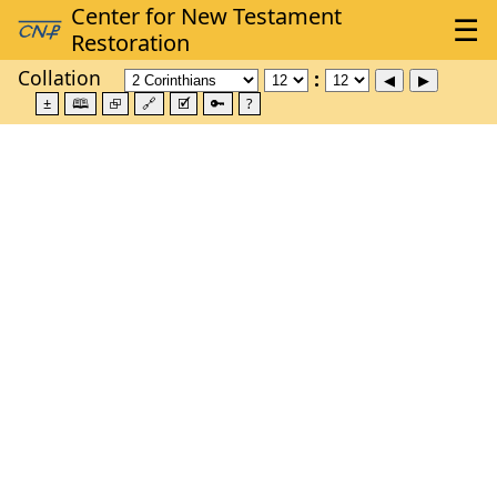
Collation
±
🕮
⮺
🔗
🗹
🔑
?